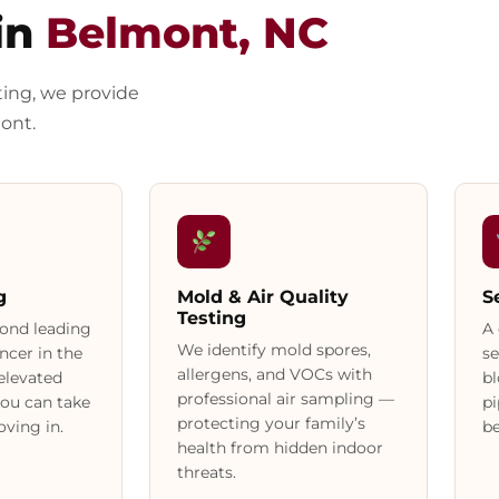
in
Belmont, NC
ting, we provide
ont.
g
Mold & Air Quality
S
Testing
cond leading
A 
We identify mold spores,
ncer in the
se
allergens, and VOCs with
 elevated
bl
professional air sampling —
you can take
p
protecting your family’s
ving in.
be
health from hidden indoor
threats.