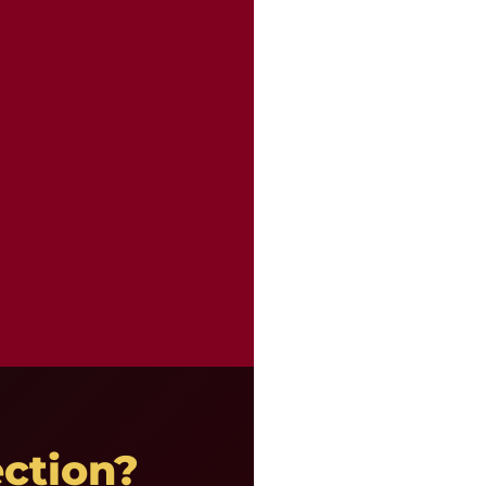
ction?