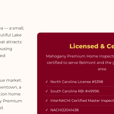
a — a small,
utiful Lake
at attracts
Licensed & Ce
ousing
hed
Mahogany Premium Home Inspections
certified to serve Belmont and the 
area.
que market.
✓ North Carolina License #5398
owntown, a
✓ South Carolina RBI #49996
ction home
✓ InterNACHI Certified Master Inspec
any Premium
d.
✓ NACHI22041438