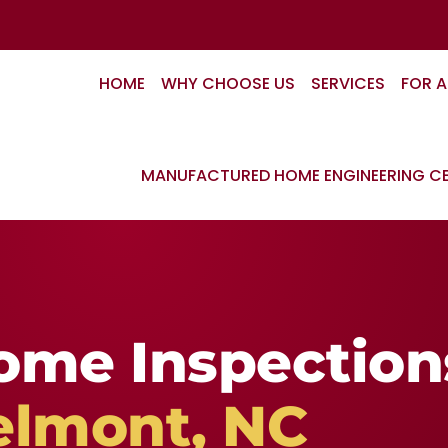
HOME
WHY CHOOSE US
SERVICES
FOR 
MANUFACTURED HOME ENGINEERING CE
ome Inspection
elmont, NC