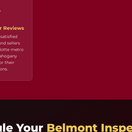
ar Reviews
satisfied
nd sellers
lotte metro
Mahogany
r their
ons.
ule Your
Belmont Inspe