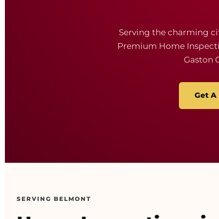
Serving the charming ci
Premium Home Inspection
Gaston 
Get A
SERVING BELMONT