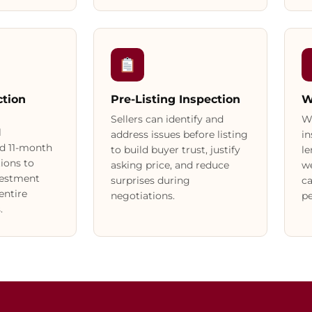
tion
Pre-Listing Inspection
W
Sellers can identify and
W
l
address issues before listing
in
d 11-month
to build buyer trust, justify
le
ions to
asking price, and reduce
we
vestment
surprises during
ca
entire
negotiations.
pe
.