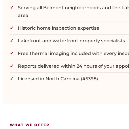
Serving all Belmont neighborhoods and the La
area
Historic home inspection expertise
Lakefront and waterfront property specialists
Free thermal imaging included with every insp
Reports delivered within 24 hours of your app
Licensed in North Carolina (#5398)
WHAT WE OFFER