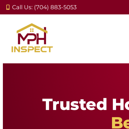
Call Us: (704) 883-5053
Trusted H
B