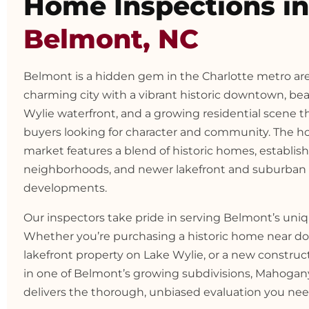
Home Inspections in
Belmont, NC
Belmont is a hidden gem in the Charlotte metro are
charming city with a vibrant historic downtown, bea
Wylie waterfront, and a growing residential scene th
buyers looking for character and community. The h
market features a blend of historic homes, establis
neighborhoods, and newer lakefront and suburban
developments.
Our inspectors take pride in serving Belmont’s uni
Whether you’re purchasing a historic home near d
lakefront property on Lake Wylie, or a new constru
in one of Belmont’s growing subdivisions, Mahog
delivers the thorough, unbiased evaluation you nee