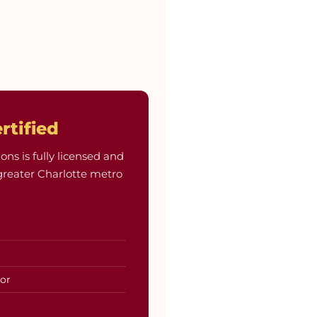
rtified
 is fully licensed and
greater Charlotte metro
tor