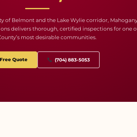
ty of Belmont and the Lake Wylie corridor, Mahogan
s delivers thorough, certified inspections for one o
County’s most desirable communities.
 Free Quote
(704) 883-5053