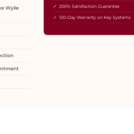
✓ 200% Satisfaction Guarantee
ke Wylie
✓ 120-Day Warranty on Key Systems
ection
ointment