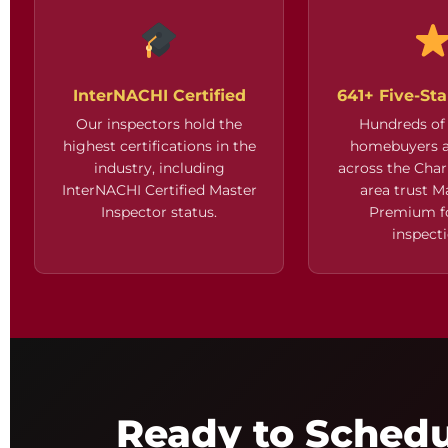
InterNACHI Certified
641+ Five-St
Our inspectors hold the
Hundreds of 
highest certifications in the
homebuyers a
industry, including
across the Char
InterNACHI Certified Master
area trust 
Inspector status.
Premium fo
inspecti
Ready to Sched