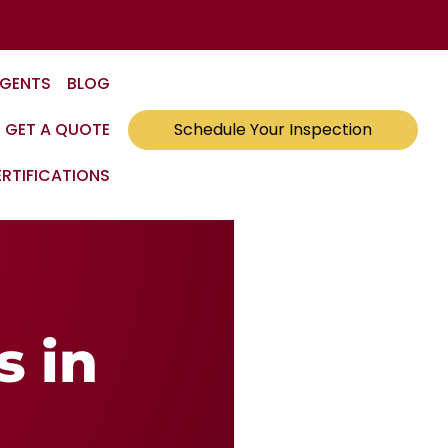
AGENTS
BLOG
GET A QUOTE
Schedule Your Inspection
RTIFICATIONS
s in