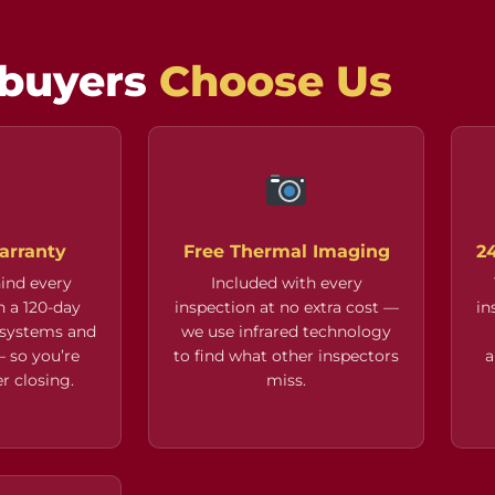
buyers
Choose Us

arranty
Free Thermal Imaging
2
ind every
Included with every
h a 120-day
inspection at no extra cost —
in
 systems and
we use infrared technology
 so you’re
to find what other inspectors
a
r closing.
miss.