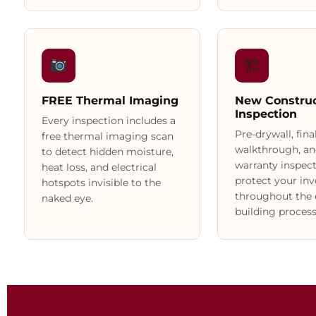
🏗
FREE Thermal Imaging
New Construc
Inspection
Every inspection includes a
Pre-drywall, fina
free thermal imaging scan
walkthrough, an
to detect hidden moisture,
warranty inspect
heat loss, and electrical
protect your in
hotspots invisible to the
throughout the 
naked eye.
building process