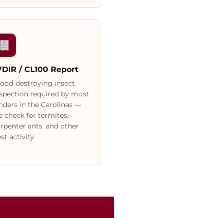
DIR / CL100 Report
ood-destroying insect
spection required by most
nders in the Carolinas —
 check for termites,
rpenter ants, and other
st activity.