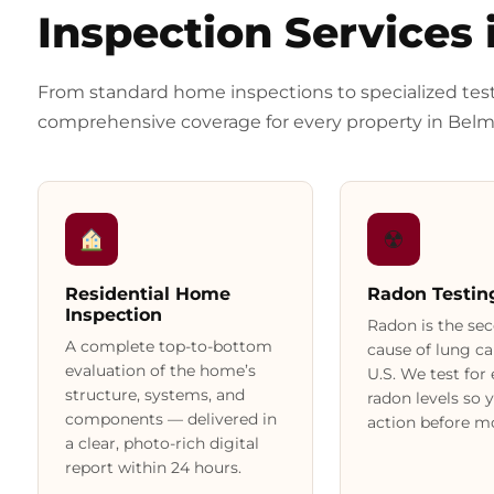
Inspection Services 
From standard home inspections to specialized tes
comprehensive coverage for every property in Belm
☢
Residential Home
Radon Testin
Inspection
Radon is the se
A complete top-to-bottom
cause of lung ca
evaluation of the home’s
U.S. We test for
structure, systems, and
radon levels so 
components — delivered in
action before mo
a clear, photo-rich digital
report within 24 hours.