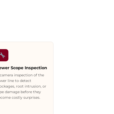
ewer Scope Inspection
camera inspection of the
wer line to detect
ockages, root intrusion, or
ipe damage before they
come costly surprises.