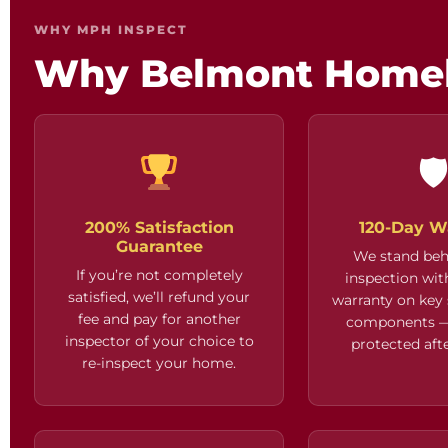
WHY MPH INSPECT
Why Belmont Home

200% Satisfaction
120-Day W
Guarantee
We stand beh
If you’re not completely
inspection wit
satisfied, we’ll refund your
warranty on key
fee and pay for another
components —
inspector of your choice to
protected afte
re-inspect your home.