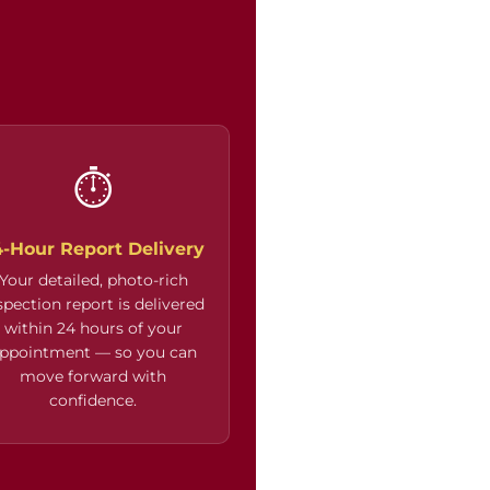
⏱
4-Hour Report Delivery
Your detailed, photo-rich
spection report is delivered
within 24 hours of your
ppointment — so you can
move forward with
confidence.